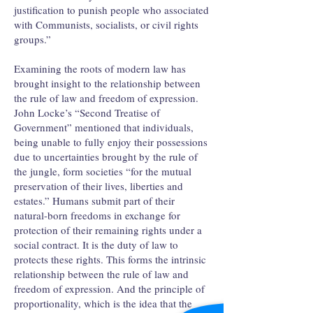
justification to punish people who associated
with Communists, socialists, or civil rights
groups.”
Examining the roots of modern law has
brought insight to the relationship between
the rule of law and freedom of expression.
John Locke’s “Second Treatise of
Government” mentioned that individuals,
being unable to fully enjoy their possessions
due to uncertainties brought by the rule of
the jungle, form societies “for the mutual
preservation of their lives, liberties and
estates.” Humans submit part of their
natural-born freedoms in exchange for
protection of their remaining rights under a
social contract. It is the duty of law to
protects these rights. This forms the intrinsic
relationship between the rule of law and
freedom of expression. And the principle of
proportionality, which is the idea that the