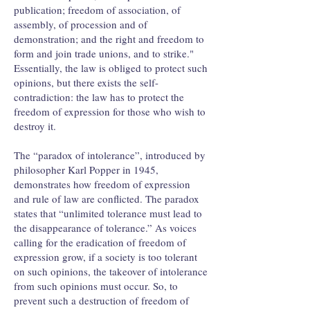
publication; freedom of association, of
assembly, of procession and of
demonstration; and the right and freedom to
form and join trade unions, and to strike."
Essentially, the law is obliged to protect such
opinions, but there exists the self-
contradiction: the law has to protect the
freedom of expression for those who wish to
destroy it.
The “paradox of intolerance”, introduced by
philosopher Karl Popper in 1945,
demonstrates how freedom of expression
and rule of law are conflicted. The paradox
states that “unlimited tolerance must lead to
the disappearance of tolerance.” As voices
calling for the eradication of freedom of
expression grow, if a society is too tolerant
on such opinions, the takeover of intolerance
from such opinions must occur. So, to
prevent such a destruction of freedom of