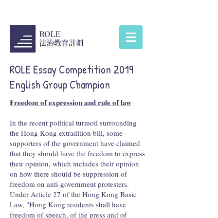
ROLE Essay Competition 2019
English Group Champion
Freedom of expression and rule of law
In the recent political turmoil surrounding
the Hong Kong extradition bill, some
supporters of the government have claimed
that they should have the freedom to express
their opinion, which includes their opinion
on how there should be suppression of
freedom on anti-government protesters.
Under Article 27 of the Hong Kong Basic
Law, "Hong Kong residents shall have
freedom of speech, of the press and of