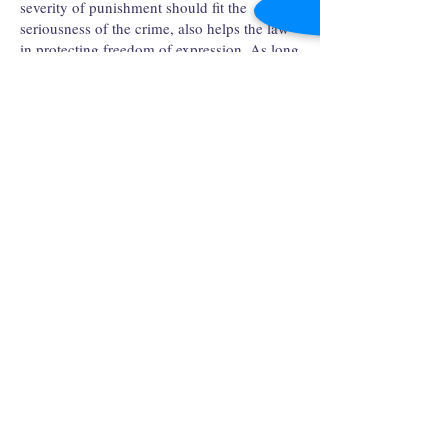
severity of punishment should fit the
seriousness of the crime, also helps the law
in protecting freedom of expression. As long
as hateful opinions are kept in check by
other public opinions, a society should
remain proportionally tolerant towards the
intolerant. It is only when this intolerance
grows in size, which is actually harming the
freedom of expression of the public, that the
law should punish it to protect society as a
whole. "The right to swing your arms in any
direction ends where my nose begins."
The rule of law and freedom of expression
are both principles to protect the liberty of
individuals. Instead of antagonizing each
other, they rather mutually benefit each other
so that members of a society could live with
more freedom. It is only in a free society
that the public can criticize the government
without fear of oppression or retaliation from