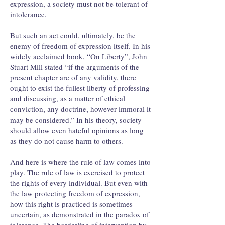
expression, a society must not be tolerant of
intolerance.
But such an act could, ultimately, be the
enemy of freedom of expression itself. In his
widely acclaimed book, “On Liberty”, John
Stuart Mill stated “if the arguments of the
present chapter are of any validity, there
ought to exist the fullest liberty of professing
and discussing, as a matter of ethical
conviction, any doctrine, however immoral it
may be considered.” In his theory, society
should allow even hateful opinions as long
as they do not cause harm to others.
And here is where the rule of law comes into
play. The rule of law is exercised to protect
the rights of every individual. But even with
the law protecting freedom of expression,
how this right is practiced is sometimes
uncertain, as demonstrated in the paradox of