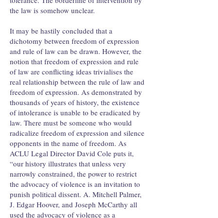
tolerance. The borderline of intervention by
the law is somehow unclear.
It may be hastily concluded that a
dichotomy between freedom of expression
and rule of law can be drawn. However, the
notion that freedom of expression and rule
of law are conflicting ideas trivialises the
real relationship between the rule of law and
freedom of expression. As demonstrated by
thousands of years of history, the existence
of intolerance is unable to be eradicated by
law. There must be someone who would
radicalize freedom of expression and silence
opponents in the name of freedom. As
ACLU Legal Director David Cole puts it,
“our history illustrates that unless very
narrowly constrained, the power to restrict
the advocacy of violence is an invitation to
punish political dissent. A. Mitchell Palmer,
J. Edgar Hoover, and Joseph McCarthy all
used the advocacy of violence as a