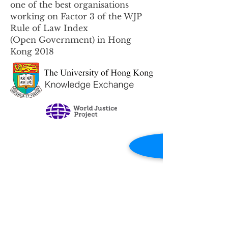
one of the best organisations
working on Factor 3 of the WJP
Rule of Law Index
(Open Government) in Hong
Kong 2018
Contact Us
Email:
role.admin@hku.hk
Click
here
for any enquiries.