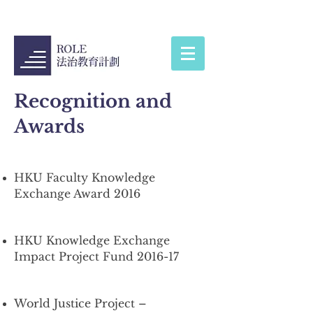
Recognition and
Awards
HKU Faculty Knowledge
Exchange Award 2016
HKU Knowledge Exchange
Impact Project Fund 2016-17
World Justice Project –