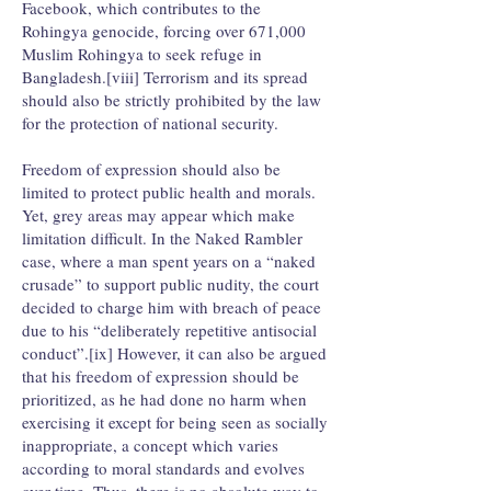
Facebook, which contributes to the
Rohingya genocide, forcing over 671,000
Muslim Rohingya to seek refuge in
Bangladesh.[viii] Terrorism and its spread
should also be strictly prohibited by the law
for the protection of national security.
Freedom of expression should also be
limited to protect public health and morals.
Yet, grey areas may appear which make
limitation difficult. In the Naked Rambler
case, where a man spent years on a “naked
crusade” to support public nudity, the court
decided to charge him with breach of peace
due to his “deliberately repetitive antisocial
conduct”.[ix] However, it can also be argued
that his freedom of expression should be
prioritized, as he had done no harm when
exercising it except for being seen as socially
inappropriate, a concept which varies
according to moral standards and evolves