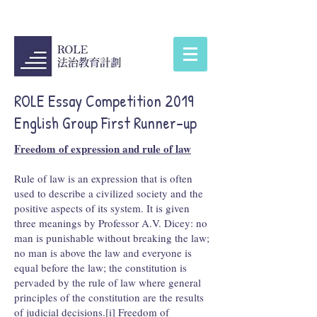
ROLE Essay Competition 2019
English Group First Runner-up
Freedom of expression and rule of law
Rule of law is an expression that is often
used to describe a civilized society and the
positive aspects of its system. It is given
three meanings by Professor A.V. Dicey: no
man is punishable without breaking the law;
no man is above the law and everyone is
equal before the law; the constitution is
pervaded by the rule of law where general
principles of the constitution are the results
of judicial decisions.[i] Freedom of