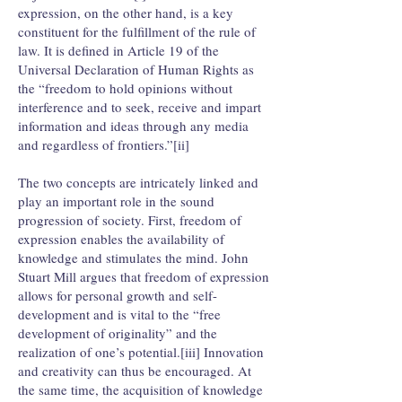
expression, on the other hand, is a key
constituent for the fulfillment of the rule of
law. It is defined in Article 19 of the
Universal Declaration of Human Rights as
the “freedom to hold opinions without
interference and to seek, receive and impart
information and ideas through any media
and regardless of frontiers.”[ii]
The two concepts are intricately linked and
play an important role in the sound
progression of society. First, freedom of
expression enables the availability of
knowledge and stimulates the mind. John
Stuart Mill argues that freedom of expression
allows for personal growth and self-
development and is vital to the “free
development of originality” and the
realization of one’s potential.[iii] Innovation
and creativity can thus be encouraged. At
the same time, the acquisition of knowledge