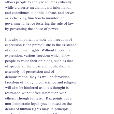
allows people to analyze sources critically,
while a diverse media imparts information
and contributes to public debate, and serves
as a checking function to monitor the
government, hence fostering the rule of law
by preventing the abuse of power.
It is also important to note that freedom of
expression is the prerequisite to the existence
of other human rights. Without freedom of
expression, various freedom which allow
people to voice their opinions, such as that
of speech, of the press and publication, of
assembly, of procession and of
demonstration, may as well be forbidden.
Freedom of thought, conscience and religion
will also be hindered as one’s thought is
restrained without free interaction with
others. Though Professor Raz points out a
non-democratic legal system based on the
denial of human rights may, in principle,