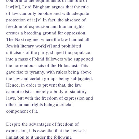
conform to the requirements of the rule of
law[iv], Lord Bingham argues that the rule
of law can only be observed with adequate
protection of it.[v] In fact, the absence of
freedom of expression and human rights
creates a breeding ground for oppression.
The Nazi regime, where the law banned all
Jewish literary work[vi] and prohibited
criticisms of the party, shaped the populace
into a mass of blind followers who supported
the horrendous acts of the Holocaust. This
gave rise to tyranny, with rulers being above
the law and certain groups being subjugated.
Hence, in order to prevent that, the law
cannot exist as merely a body of statutory
laws, but with the freedom of expression and
other human rights being a crucial
component of it.
Despite the advantages of freedom of
expression, it is essential that the law sets
limitation to it under the following