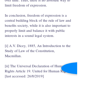
over time. Thus, there is no absolute way to
limit freedom of expression.
In conclusion, freedom of expression is a
central building block of the rule of law and
benefits society, while it is also important to
properly limit and balance it with public
interests in a sound legal system.
[i] A.V. Dicey, 1885, An Introduction to the
Study of Law of the Constitution,
Macmillan.
[ii] The Universal Declaration of Human
Rights Article 19. United for Human Rights.
[last accessed: 26/8/2019]
https://www.humanrights.com/course/lesson/
articles-19-25/read-article-19.html
[iii] Kim Treiger-Bar-Am, 2019, Positive
Freedom and the Law, Routledge.