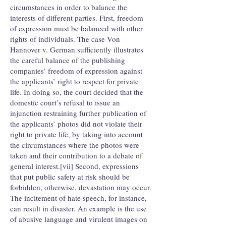
circumstances in order to balance the
interests of different parties. First, freedom
of expression must be balanced with other
rights of individuals. The case Von
Hannover v. German sufficiently illustrates
the careful balance of the publishing
companies’ freedom of expression against
the applicants’ right to respect for private
life. In doing so, the court decided that the
domestic court’s refusal to issue an
injunction restraining further publication of
the applicants’ photos did not violate their
right to private life, by taking into account
the circumstances where the photos were
taken and their contribution to a debate of
general interest.[vii] Second, expressions
that put public safety at risk should be
forbidden, otherwise, devastation may occur.
The incitement of hate speech, for instance,
can result in disaster. An example is the use
of abusive language and virulent images on