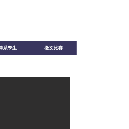
律系學生
徵文比賽