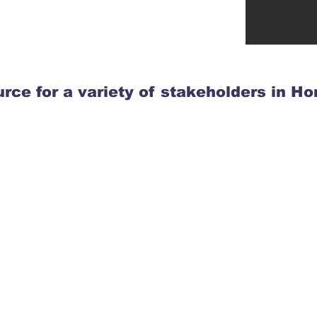
rce for a variety of stakeholders in H
Members of
the Public