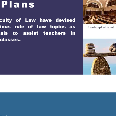
 Plans
culty of Law have devised
ious rule of law topics as
als to assist teachers in
 classes.