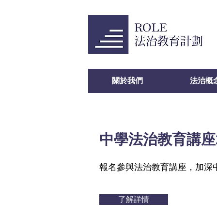
關於我們
法治概
中學法治教育講座2
報名參與法治教育講座，加深
了解詳情