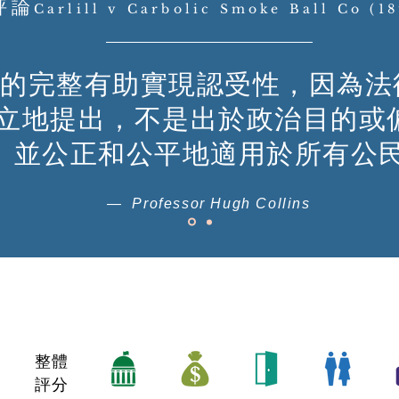
評論
Carlill v Carbolic Smoke Ball Co (1
的完整有助實現認受性，因為法
立地提出，不是出於政治目的或
並公正和公平地適用於所有公
— Professor Hugh Collins
整體
評分