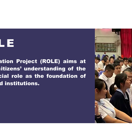
LE
tion Project (ROLE) aims at
tizens’ understanding of the
cial role as the foundation of
 institutions.