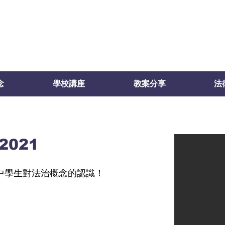
念
學校講座
教案分享
法
021
中學生對法治概念的認識！