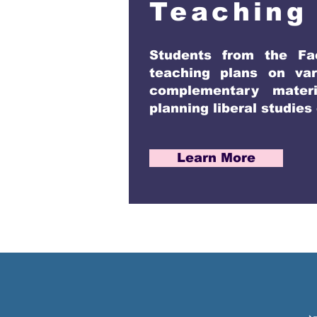
Teaching
Students from the Fa
teaching plans on var
complementary materi
planning liberal studies
Learn More