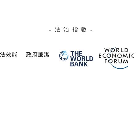
–法治指數–
司法效能
政府廉潔