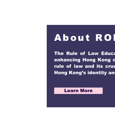
About RO
The Rule of Law Educa
enhancing Hong Kong ci
rule of law and its cru
Hong Kong’s identity and
Learn More