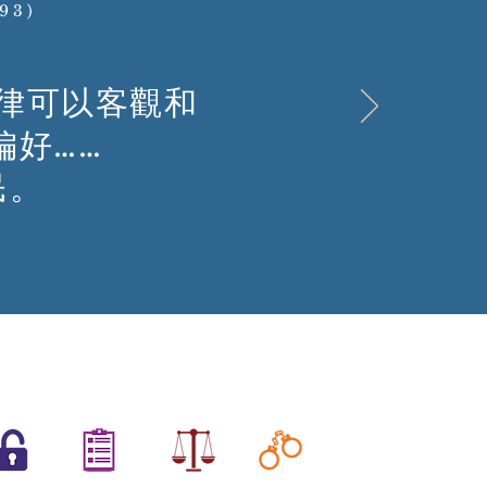
893)
律可以客觀和
偏好……
民。