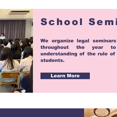
School Sem
We organize legal seminars
throughout the year t
understanding of the rule o
students.
Learn More