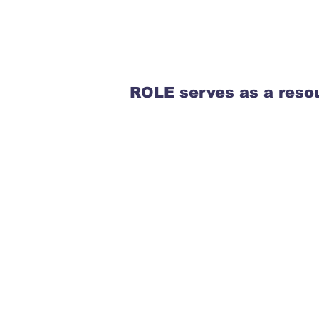
ROLE serves as a resou
Teachers