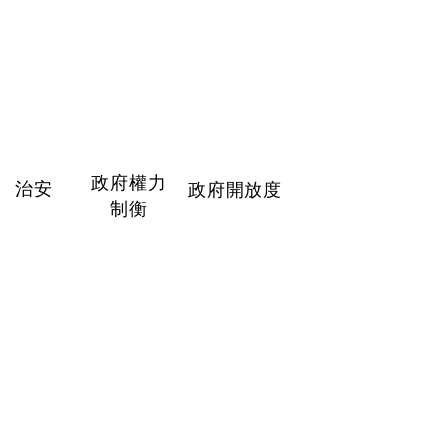
政府權力
治安
政府開放度
制衡