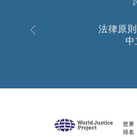
法律原則
中
世界
排名