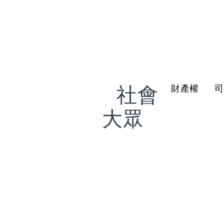
社會
財產權
我是
大眾
希望更了解法
治概念
聯絡我們