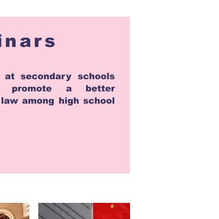
inars
 at secondary schools
o promote a better
f law among high school