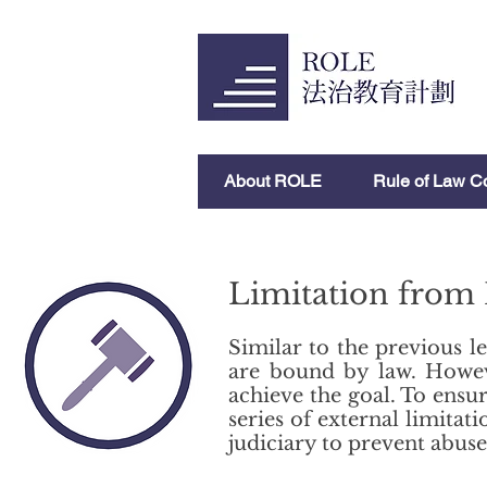
About ROLE
Rule of Law C
Limitation from
Similar to the previous le
are bound by law. Howeve
achieve the goal. To ensur
series of external limit
judiciary to prevent abuse