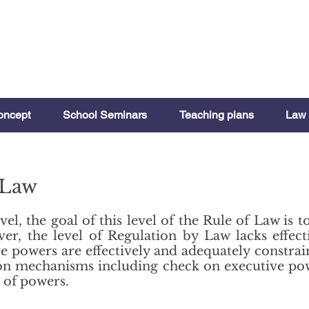
oncept
School Seminars
Teaching plans
Law 
 Law
vel, the goal of this level of the Rule of Law is 
r, the level of Regulation by Law lacks effec
e powers are effectively and adequately constrai
ation mechanisms including check on executive p
 of powers.