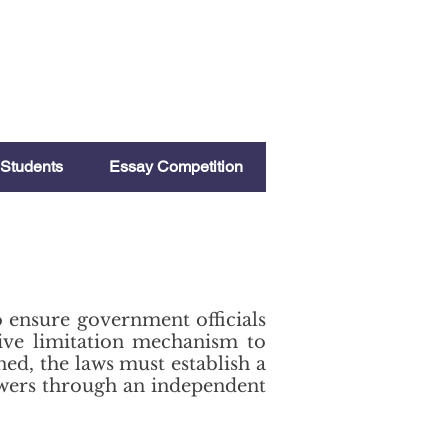
Students
Essay Competition
to ensure government officials
tive limitation mechanism to
ned, the laws must establish a
owers through an independent