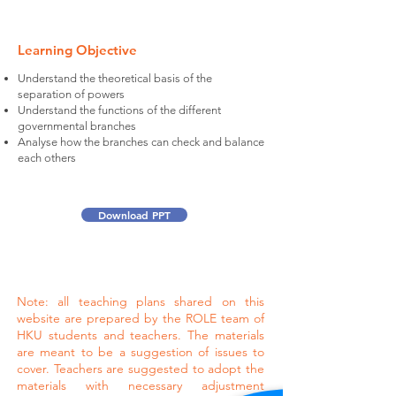
Learning Objective
Understand the theoretical basis of the
separation of powers
Understand the functions of the different
governmental branches
Analyse how the branches can check and balance
each others
Download PPT
Note: all teaching plans shared on this
website are prepared by the ROLE team of
HKU students and teachers. The materials
are meant to be a suggestion of issues to
cover. Teachers are suggested to adopt the
materials with necessary adjustment