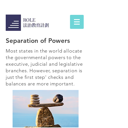
Separation of Powers
Most states in the world allocate
the governmental powers to the
executive, judicial and legislative
branches. However, separation is
just the first step' checks and
balances are more important.